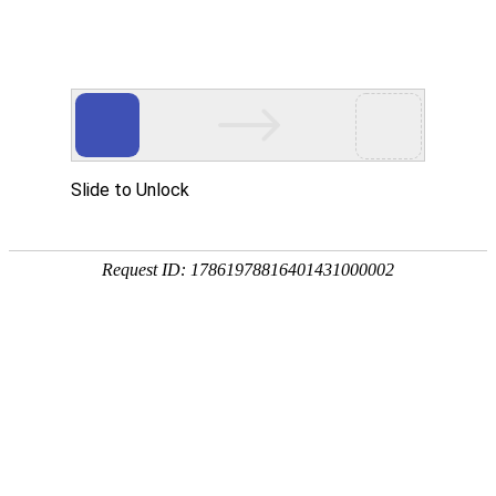
Concept
Development
Talent Development
JiangteMotor attaches importance to the training