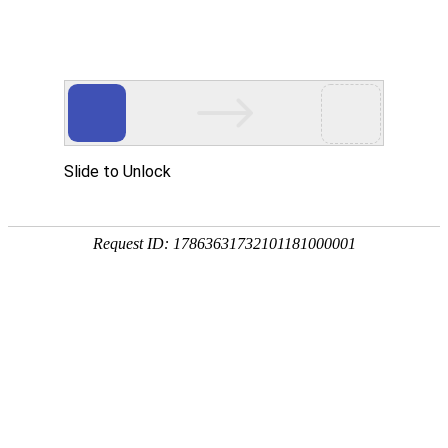
Ranked among the top domestic companies in
Vigorously develop the intelligent motor
terms of servo motor shipments
industry
A large global supplier of
lithium carbonate and the
largest domestic servo motor