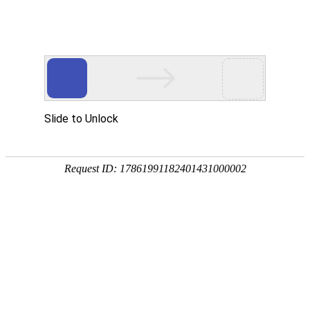
Profile
History
Culture
Honors
Contact Us
Qualifications and Honors