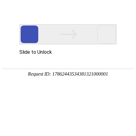
Profile
History
Culture
Honors
Contact Us
Qualifications and Honors