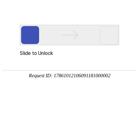
Profile
History
Culture
Honors
Contact Us
Qualifications and Honors