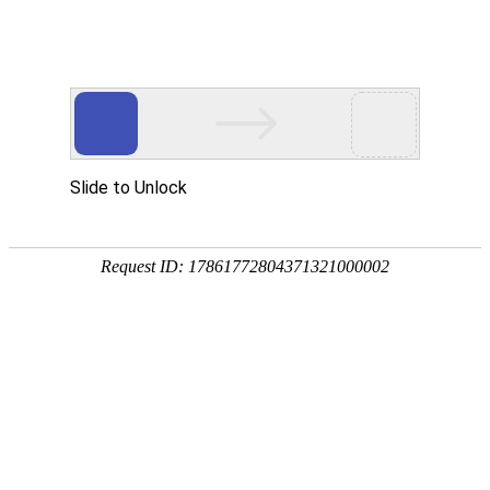
Profile
History
Culture
Honors
Contact Us
Qualifications and Honors