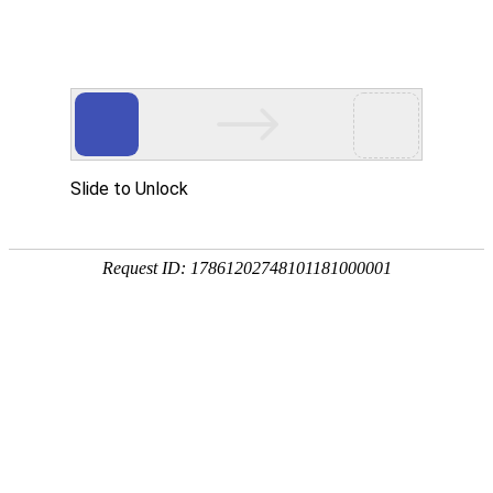
Profile
History
Culture
Honors
Contact Us
Contact Us