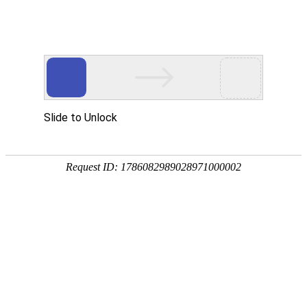
Profile
History
Culture
Honors
Contact Us
Development History