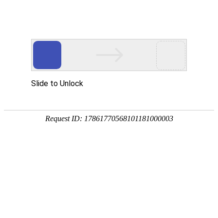
Safety
Environment
Employee
Partner
Social
Customer and Consumer
Protection